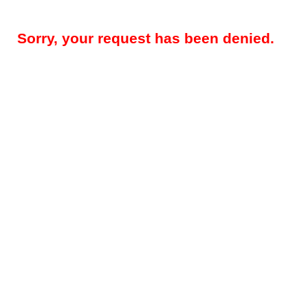
Sorry, your request has been denied.