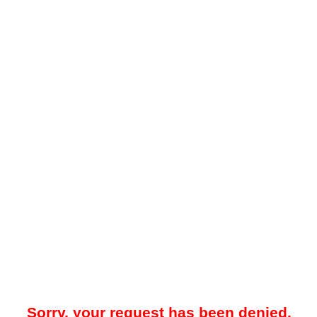
Sorry, your request has been denied.