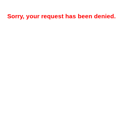
Sorry, your request has been denied.