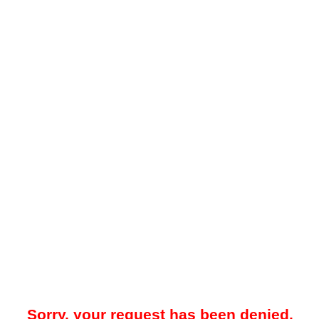
Sorry, your request has been denied.