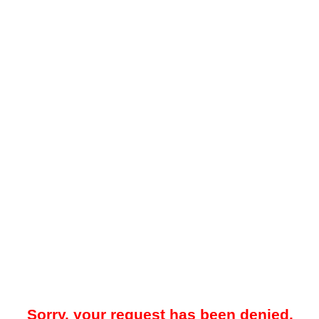
Sorry, your request has been denied.