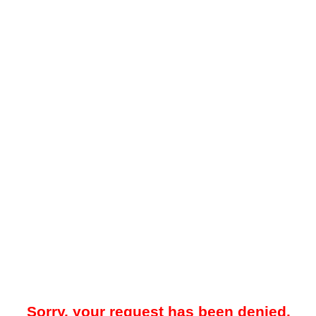
Sorry, your request has been denied.