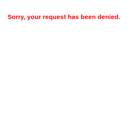
Sorry, your request has been denied.