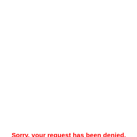
Sorry, your request has been denied.