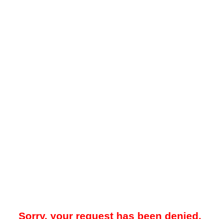
Sorry, your request has been denied.