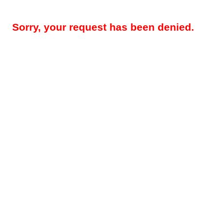
Sorry, your request has been denied.