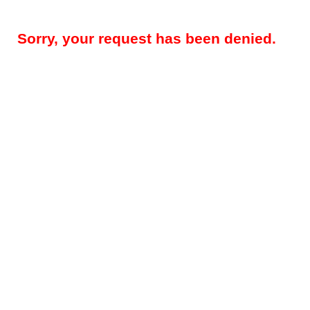
Sorry, your request has been denied.