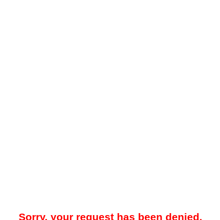
Sorry, your request has been denied.