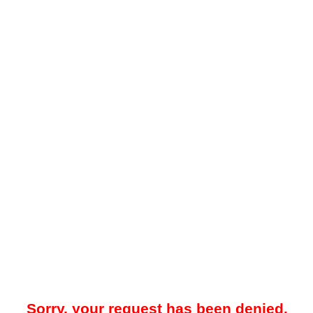
Sorry, your request has been denied.