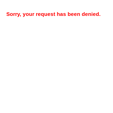
Sorry, your request has been denied.