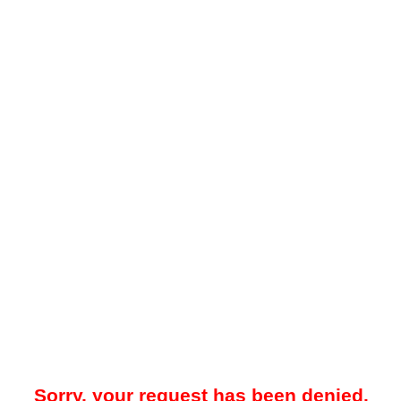
Sorry, your request has been denied.