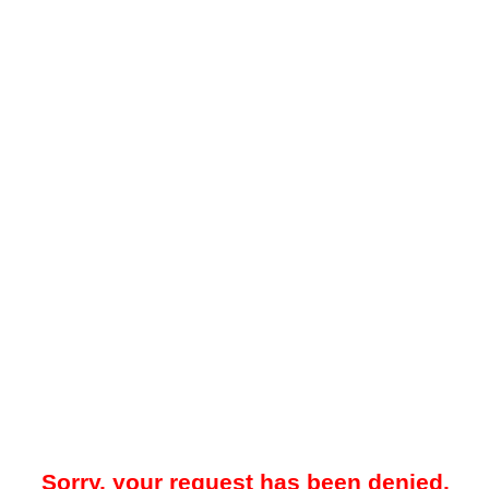
Sorry, your request has been denied.