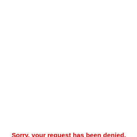
Sorry, your request has been denied.