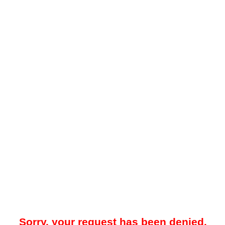
Sorry, your request has been denied.