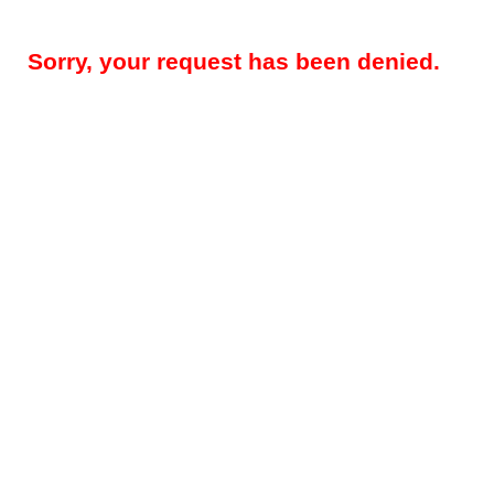
Sorry, your request has been denied.