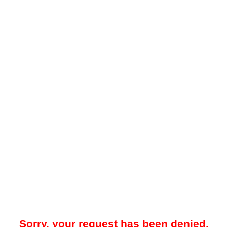
Sorry, your request has been denied.