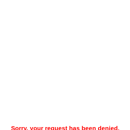
Sorry, your request has been denied.