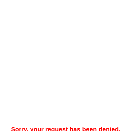
Sorry, your request has been denied.