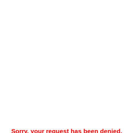
Sorry, your request has been denied.