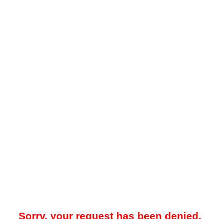
Sorry, your request has been denied.