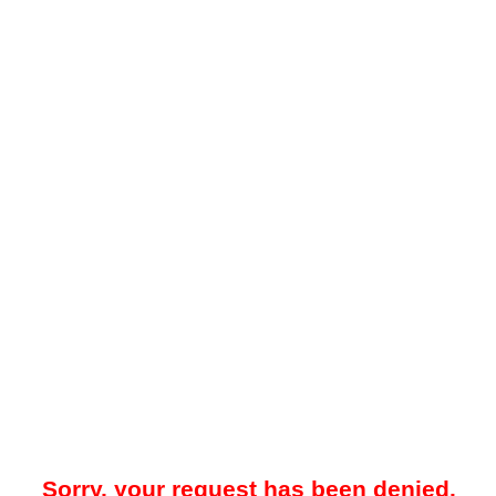
Sorry, your request has been denied.