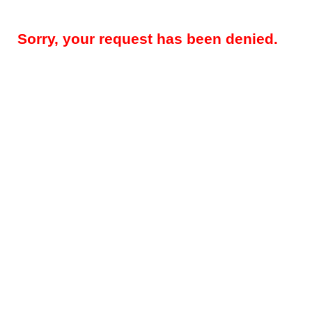
Sorry, your request has been denied.