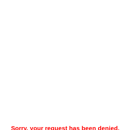
Sorry, your request has been denied.