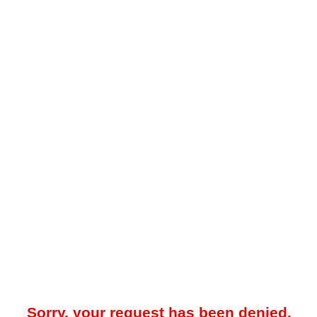
Sorry, your request has been denied.