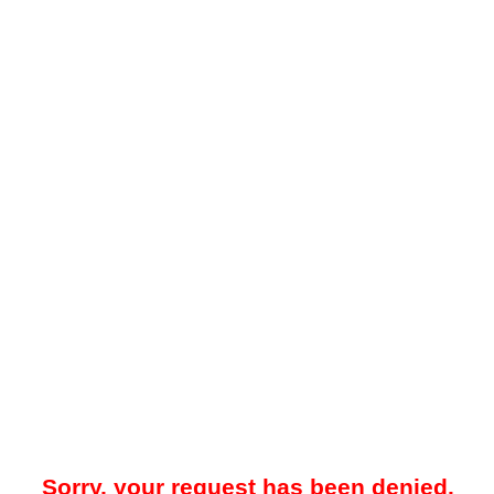
Sorry, your request has been denied.