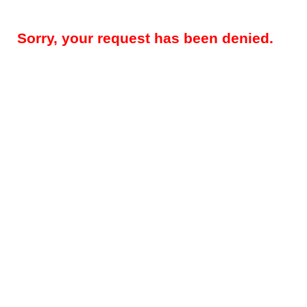
Sorry, your request has been denied.