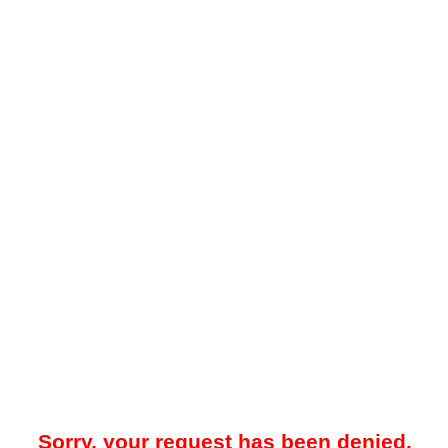
Sorry, your request has been denied.