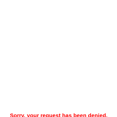
Sorry, your request has been denied.