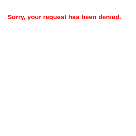
Sorry, your request has been denied.