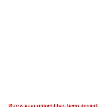
Sorry, your request has been denied.