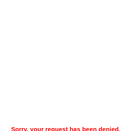
Sorry, your request has been denied.