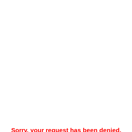
Sorry, your request has been denied.