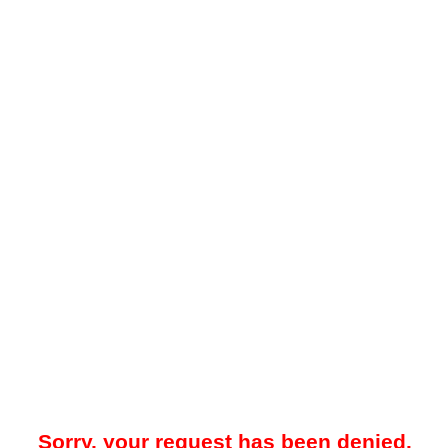
Sorry, your request has been denied.