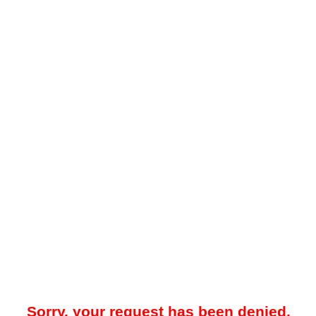
Sorry, your request has been denied.