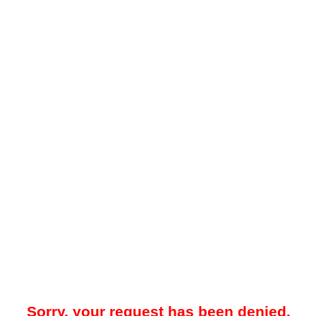
Sorry, your request has been denied.