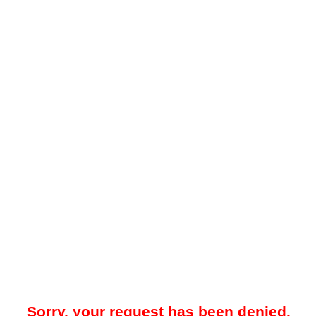
Sorry, your request has been denied.