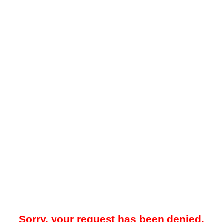
Sorry, your request has been denied.