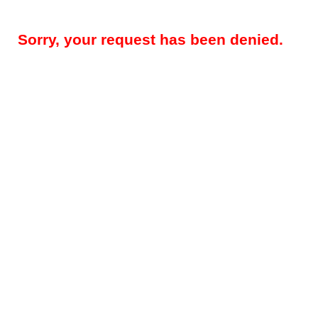
Sorry, your request has been denied.