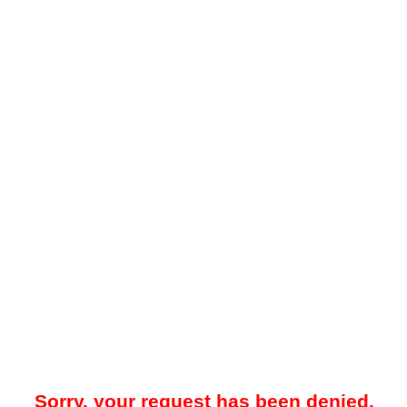
Sorry, your request has been denied.